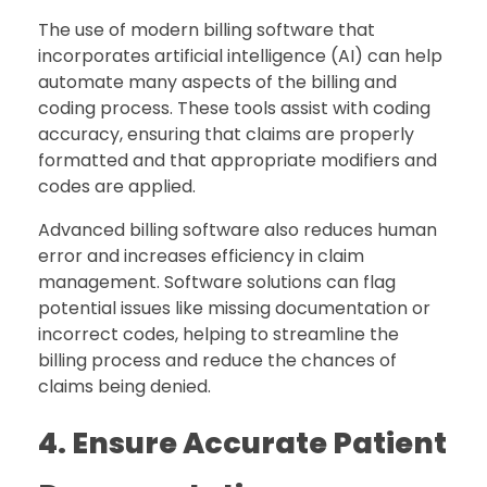
The use of modern billing software that
incorporates artificial intelligence (AI) can help
automate many aspects of the billing and
coding process. These tools assist with coding
accuracy, ensuring that claims are properly
formatted and that appropriate modifiers and
codes are applied.
Advanced billing software also reduces human
error and increases efficiency in claim
management. Software solutions can flag
potential issues like missing documentation or
incorrect codes, helping to streamline the
billing process and reduce the chances of
claims being denied.
4. Ensure Accurate Patient