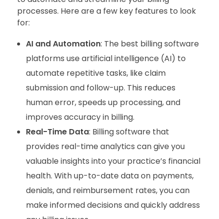
processes. Here are a few key features to look
for:
AI and Automation
: The best billing software
platforms use artificial intelligence (AI) to
automate repetitive tasks, like claim
submission and follow-up. This reduces
human error, speeds up processing, and
improves accuracy in billing.
Real-Time Data
: Billing software that
provides real-time analytics can give you
valuable insights into your practice’s financial
health. With up-to-date data on payments,
denials, and reimbursement rates, you can
make informed decisions and quickly address