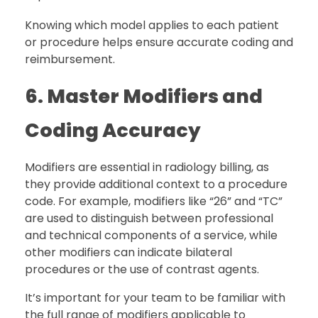
Knowing which model applies to each patient
or procedure helps ensure accurate coding and
reimbursement.
6. Master Modifiers and
Coding Accuracy
Modifiers are essential in radiology billing, as
they provide additional context to a procedure
code. For example, modifiers like “26” and “TC”
are used to distinguish between professional
and technical components of a service, while
other modifiers can indicate bilateral
procedures or the use of contrast agents.
It’s important for your team to be familiar with
the full range of modifiers applicable to