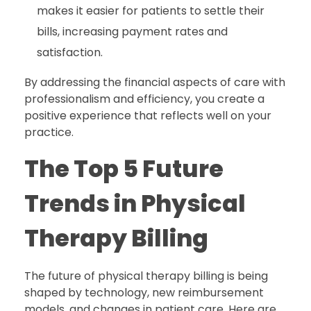
makes it easier for patients to settle their
bills, increasing payment rates and
satisfaction.
By addressing the financial aspects of care with
professionalism and efficiency, you create a
positive experience that reflects well on your
practice.
The Top 5 Future
Trends in Physical
Therapy Billing
The future of physical therapy billing is being
shaped by technology, new reimbursement
models, and changes in patient care. Here are