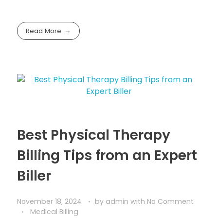
Read More
Best Physical Therapy
Billing Tips from an Expert
Biller
November 18, 2024
by
admin
with
No Comment
Medical Billing