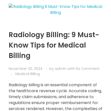
Radiology Billing: 9 Must-
Know Tips for Medical
Billing
November 20, 2024
by
admin
with
No Comment
Medical Billing
Radiology billing is an essential component of
the healthcare revenue cycle. Accurate coding,
timely claim submissions, and adherence to
regulations ensure proper reimbursement for
services rendered. However, the complexities of