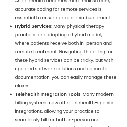
As telehealth becomes more mainstream,
accurate coding for remote services is
essential to ensure proper reimbursement.
Hybrid Services
: Many physical therapy
practices are adopting a hybrid model,
where patients receive both in-person and
remote treatment. Navigating the billing for
these hybrid services can be tricky, but with
updated software solutions and accurate
documentation, you can easily manage these
claims.
Telehealth Integration Tools
: Many modern
billing systems now offer telehealth-specific
integrations, allowing your practice to
seamlessly bill for both in-person and