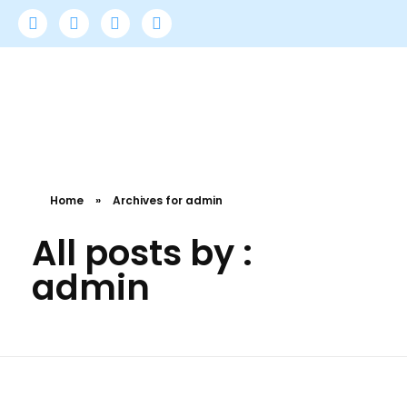
Doctors Medical Service
All-In-One Medical Billing Services for USA Providers.
Home
»
Archives for admin
All posts by :
admin