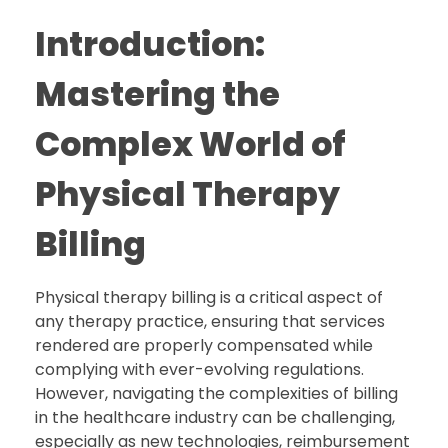
Introduction:
Mastering the
Complex World of
Physical Therapy
Billing
Physical therapy billing is a critical aspect of
any therapy practice, ensuring that services
rendered are properly compensated while
complying with ever-evolving regulations.
However, navigating the complexities of billing
in the healthcare industry can be challenging,
especially as new technologies, reimbursement