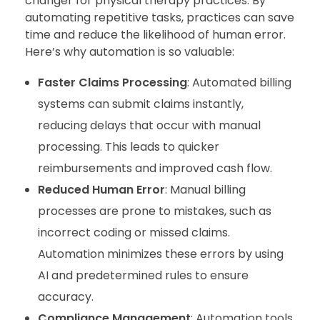
changer for physical therapy practices. By
automating repetitive tasks, practices can save
time and reduce the likelihood of human error.
Here’s why automation is so valuable:
Faster Claims Processing
: Automated billing
systems can submit claims instantly,
reducing delays that occur with manual
processing. This leads to quicker
reimbursements and improved cash flow.
Reduced Human Error
: Manual billing
processes are prone to mistakes, such as
incorrect coding or missed claims.
Automation minimizes these errors by using
AI and predetermined rules to ensure
accuracy.
Compliance Management
: Automation tools