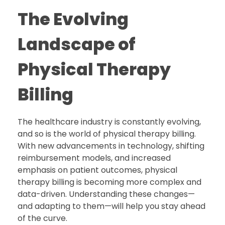
The Evolving
Landscape of
Physical Therapy
Billing
The healthcare industry is constantly evolving,
and so is the world of physical therapy billing.
With new advancements in technology, shifting
reimbursement models, and increased
emphasis on patient outcomes, physical
therapy billing is becoming more complex and
data-driven. Understanding these changes—
and adapting to them—will help you stay ahead
of the curve.