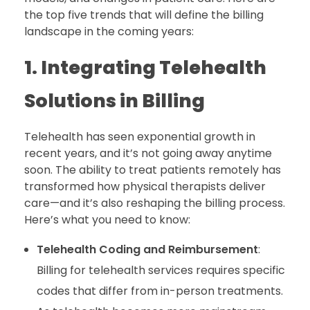
the top five trends that will define the billing
landscape in the coming years:
1. Integrating Telehealth
Solutions in Billing
Telehealth has seen exponential growth in
recent years, and it’s not going away anytime
soon. The ability to treat patients remotely has
transformed how physical therapists deliver
care—and it’s also reshaping the billing process.
Here’s what you need to know:
Telehealth Coding and Reimbursement
:
Billing for telehealth services requires specific
codes that differ from in-person treatments.