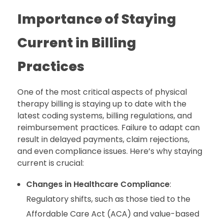
Importance of Staying
Current in Billing
Practices
One of the most critical aspects of physical
therapy billing is staying up to date with the
latest coding systems, billing regulations, and
reimbursement practices. Failure to adapt can
result in delayed payments, claim rejections,
and even compliance issues. Here’s why staying
current is crucial:
Changes in Healthcare Compliance
:
Regulatory shifts, such as those tied to the
Affordable Care Act (ACA) and value-based