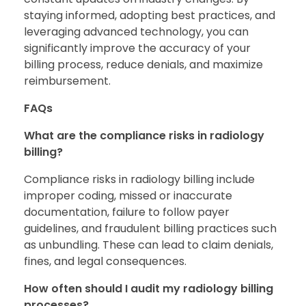
staying informed, adopting best practices, and
leveraging advanced technology, you can
significantly improve the accuracy of your
billing process, reduce denials, and maximize
reimbursement.
FAQs
What are the compliance risks in radiology
billing?
Compliance risks in radiology billing include
improper coding, missed or inaccurate
documentation, failure to follow payer
guidelines, and fraudulent billing practices such
as unbundling. These can lead to claim denials,
fines, and legal consequences.
How often should I audit my radiology billing
processes?