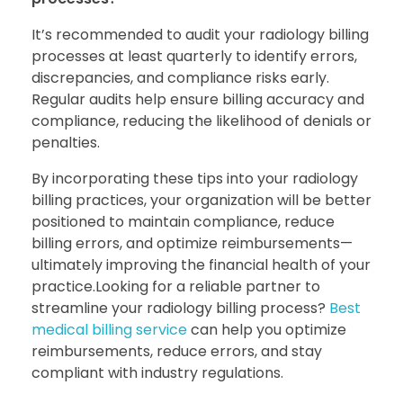
It’s recommended to audit your radiology billing
processes at least quarterly to identify errors,
discrepancies, and compliance risks early.
Regular audits help ensure billing accuracy and
compliance, reducing the likelihood of denials or
penalties.
By incorporating these tips into your radiology
billing practices, your organization will be better
positioned to maintain compliance, reduce
billing errors, and optimize reimbursements—
ultimately improving the financial health of your
practice.Looking for a reliable partner to
streamline your radiology billing process?
Best
medical billing service
can help you optimize
reimbursements, reduce errors, and stay
compliant with industry regulations.