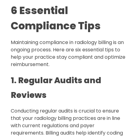
6 Essential
Compliance Tips
Maintaining compliance in radiology billing is an
ongoing process. Here are six essential tips to
help your practice stay compliant and optimize
reimbursement.
1. Regular Audits and
Reviews
Conducting regular audits is crucial to ensure
that your radiology billing practices are in line
with current regulations and payer
requirements. Billing audits help identify coding