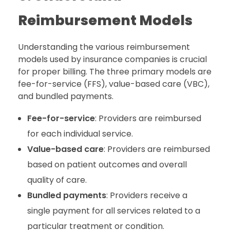
Reimbursement Models
Understanding the various reimbursement
models used by insurance companies is crucial
for proper billing. The three primary models are
fee-for-service (FFS), value-based care (VBC),
and bundled payments.
Fee-for-service
: Providers are reimbursed
for each individual service.
Value-based care
: Providers are reimbursed
based on patient outcomes and overall
quality of care.
Bundled payments
: Providers receive a
single payment for all services related to a
particular treatment or condition.