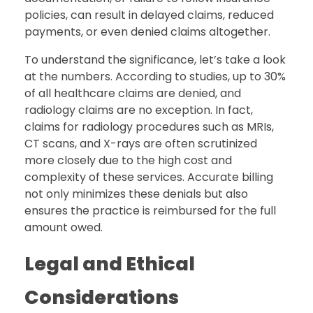
policies, can result in delayed claims, reduced
payments, or even denied claims altogether.
To understand the significance, let’s take a look
at the numbers. According to studies, up to 30%
of all healthcare claims are denied, and
radiology claims are no exception. In fact,
claims for radiology procedures such as MRIs,
CT scans, and X-rays are often scrutinized
more closely due to the high cost and
complexity of these services. Accurate billing
not only minimizes these denials but also
ensures the practice is reimbursed for the full
amount owed.
Legal and Ethical
Considerations