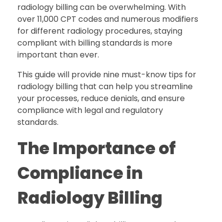
radiology billing can be overwhelming. With
over 11,000 CPT codes and numerous modifiers
for different radiology procedures, staying
compliant with billing standards is more
important than ever.
This guide will provide nine must-know tips for
radiology billing that can help you streamline
your processes, reduce denials, and ensure
compliance with legal and regulatory
standards.
The Importance of
Compliance in
Radiology Billing