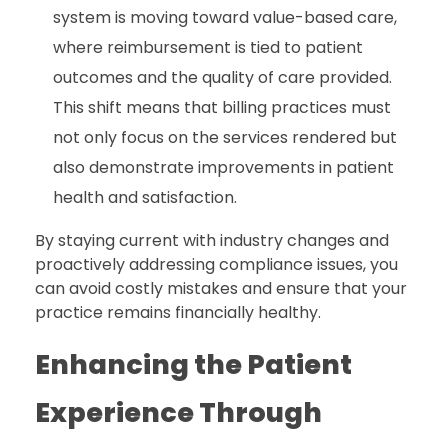
system is moving toward value-based care,
where reimbursement is tied to patient
outcomes and the quality of care provided.
This shift means that billing practices must
not only focus on the services rendered but
also demonstrate improvements in patient
health and satisfaction.
By staying current with industry changes and
proactively addressing compliance issues, you
can avoid costly mistakes and ensure that your
practice remains financially healthy.
Enhancing the Patient
Experience Through