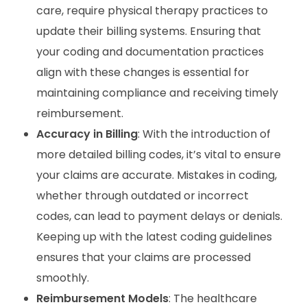
care, require physical therapy practices to
update their billing systems. Ensuring that
your coding and documentation practices
align with these changes is essential for
maintaining compliance and receiving timely
reimbursement.
Accuracy in Billing
: With the introduction of
more detailed billing codes, it’s vital to ensure
your claims are accurate. Mistakes in coding,
whether through outdated or incorrect
codes, can lead to payment delays or denials.
Keeping up with the latest coding guidelines
ensures that your claims are processed
smoothly.
Reimbursement Models
: The healthcare