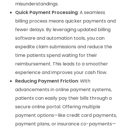
misunderstandings.
Quick Payment Processing
: A seamless
billing process means quicker payments and
fewer delays. By leveraging updated billing
software and automation tools, you can
expedite claim submissions and reduce the
time patients spend waiting for their
reimbursement. This leads to a smoother
experience and improves your cash flow.
Reducing Payment Friction
: With
advancements in online payment systems,
patients can easily pay their bills through a
secure online portal. Offering multiple
payment options—like credit card payments,
payment plans, or insurance co-payments—