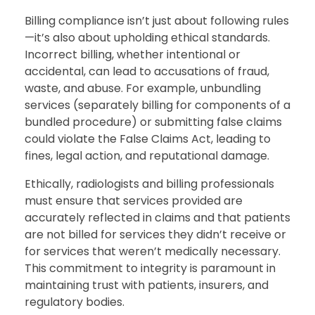
Billing compliance isn’t just about following rules
—it’s also about upholding ethical standards.
Incorrect billing, whether intentional or
accidental, can lead to accusations of fraud,
waste, and abuse. For example, unbundling
services (separately billing for components of a
bundled procedure) or submitting false claims
could violate the False Claims Act, leading to
fines, legal action, and reputational damage.
Ethically, radiologists and billing professionals
must ensure that services provided are
accurately reflected in claims and that patients
are not billed for services they didn’t receive or
for services that weren’t medically necessary.
This commitment to integrity is paramount in
maintaining trust with patients, insurers, and
regulatory bodies.