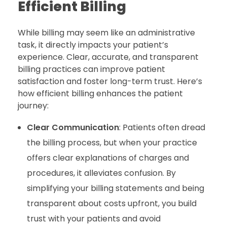
Efficient Billing
While billing may seem like an administrative
task, it directly impacts your patient’s
experience. Clear, accurate, and transparent
billing practices can improve patient
satisfaction and foster long-term trust. Here’s
how efficient billing enhances the patient
journey:
Clear Communication
: Patients often dread
the billing process, but when your practice
offers clear explanations of charges and
procedures, it alleviates confusion. By
simplifying your billing statements and being
transparent about costs upfront, you build
trust with your patients and avoid