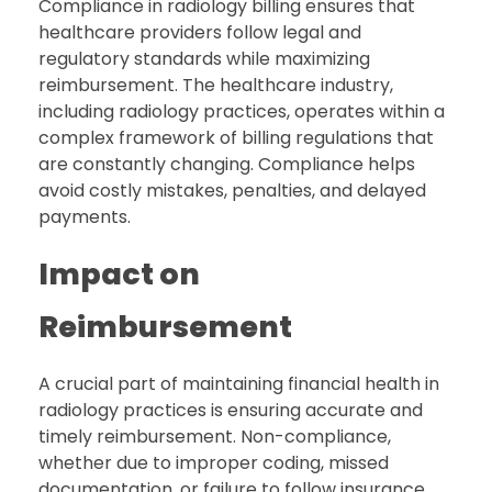
Compliance in radiology billing ensures that
healthcare providers follow legal and
regulatory standards while maximizing
reimbursement. The healthcare industry,
including radiology practices, operates within a
complex framework of billing regulations that
are constantly changing. Compliance helps
avoid costly mistakes, penalties, and delayed
payments.
Impact on
Reimbursement
A crucial part of maintaining financial health in
radiology practices is ensuring accurate and
timely reimbursement. Non-compliance,
whether due to improper coding, missed
documentation, or failure to follow insurance