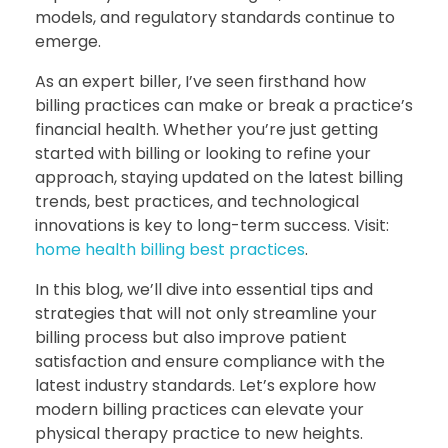
models, and regulatory standards continue to
emerge.
As an expert biller, I’ve seen firsthand how
billing practices can make or break a practice’s
financial health. Whether you’re just getting
started with billing or looking to refine your
approach, staying updated on the latest billing
trends, best practices, and technological
innovations is key to long-term success. Visit:
home health billing best practices
.
In this blog, we’ll dive into essential tips and
strategies that will not only streamline your
billing process but also improve patient
satisfaction and ensure compliance with the
latest industry standards. Let’s explore how
modern billing practices can elevate your
physical therapy practice to new heights.