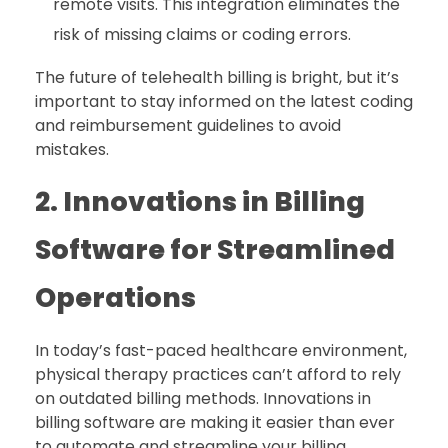
remote visits. This integration eliminates the
risk of missing claims or coding errors.
The future of telehealth billing is bright, but it’s
important to stay informed on the latest coding
and reimbursement guidelines to avoid
mistakes.
2. Innovations in Billing
Software for Streamlined
Operations
In today’s fast-paced healthcare environment,
physical therapy practices can’t afford to rely
on outdated billing methods. Innovations in
billing software are making it easier than ever
to automate and streamline your billing