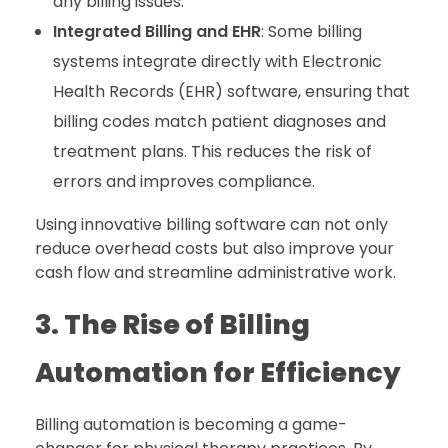
any billing issues.
Integrated Billing and EHR
: Some billing
systems integrate directly with Electronic
Health Records (EHR) software, ensuring that
billing codes match patient diagnoses and
treatment plans. This reduces the risk of
errors and improves compliance.
Using innovative billing software can not only
reduce overhead costs but also improve your
cash flow and streamline administrative work.
3. The Rise of Billing
Automation for Efficiency
Billing automation is becoming a game-