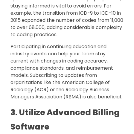
staying informed is vital to avoid errors. For
example, the transition from ICD-9 to ICD-10 in
2015 expanded the number of codes from 11,000
to over 68,000, adding considerable complexity
to coding practices.
Participating in continuing education and
industry events can help your team stay
current with changes in coding accuracy,
compliance standards, and reimbursement
models. Subscribing to updates from
organizations like the American College of
Radiology (ACR) or the Radiology Business
Managers Association (RBMA) is also beneficial.
3. Utilize Advanced Billing
Software