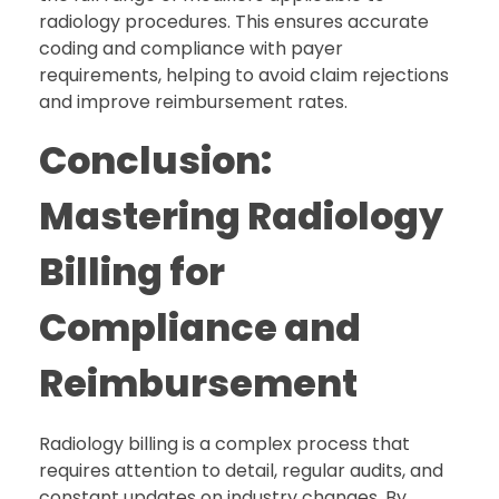
radiology procedures. This ensures accurate
coding and compliance with payer
requirements, helping to avoid claim rejections
and improve reimbursement rates.
Conclusion:
Mastering Radiology
Billing for
Compliance and
Reimbursement
Radiology billing is a complex process that
requires attention to detail, regular audits, and
constant updates on industry changes. By