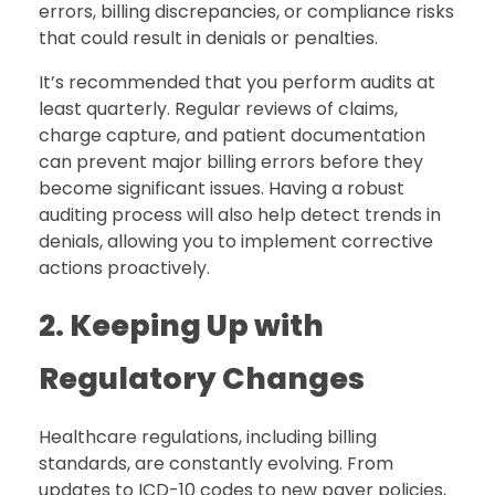
errors, billing discrepancies, or compliance risks
that could result in denials or penalties.
It’s recommended that you perform audits at
least quarterly. Regular reviews of claims,
charge capture, and patient documentation
can prevent major billing errors before they
become significant issues. Having a robust
auditing process will also help detect trends in
denials, allowing you to implement corrective
actions proactively.
2. Keeping Up with
Regulatory Changes
Healthcare regulations, including billing
standards, are constantly evolving. From
updates to ICD-10 codes to new payer policies,