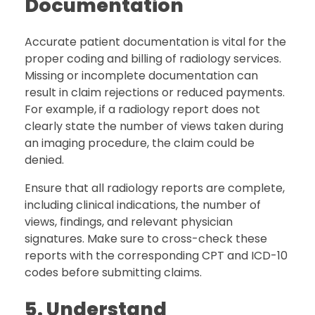
Documentation
Accurate patient documentation is vital for the
proper coding and billing of radiology services.
Missing or incomplete documentation can
result in claim rejections or reduced payments.
For example, if a radiology report does not
clearly state the number of views taken during
an imaging procedure, the claim could be
denied.
Ensure that all radiology reports are complete,
including clinical indications, the number of
views, findings, and relevant physician
signatures. Make sure to cross-check these
reports with the corresponding CPT and ICD-10
codes before submitting claims.
5. Understand